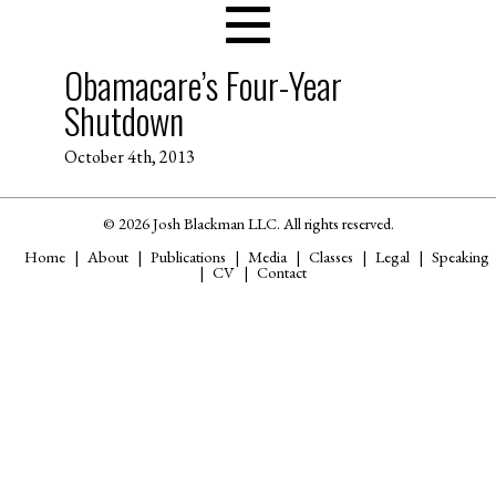
Obamacare’s Four-Year
Shutdown
October 4th, 2013
© 2026 Josh Blackman LLC. All rights reserved.
Home
About
Publications
Media
Classes
Legal
Speaking
CV
Contact