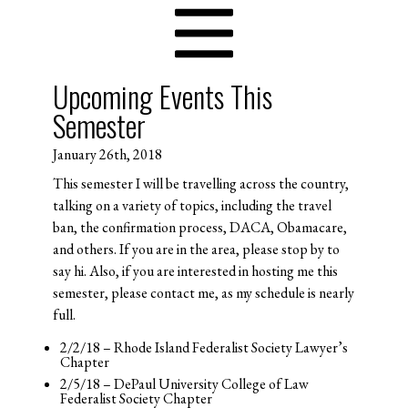
Upcoming Events This
Semester
January 26th, 2018
This semester I will be travelling across the country,
talking on a variety of topics, including the travel
ban, the confirmation process, DACA, Obamacare,
and others. If you are in the area, please stop by to
say hi. Also, if you are interested in hosting me this
semester, please contact me, as my schedule is nearly
full.
2/2/18 – Rhode Island Federalist Society Lawyer’s
Chapter
2/5/18 – DePaul University College of Law
Federalist Society Chapter