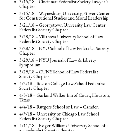
3/15/18 – Cincinnati Federalist Society Lawyer’s
Chapter
3/15/18 – Waynesburg University, Stover Center
for Constitutional Studies and Moral Leadership
3/21/18 – Georgetown University Law Center
Federalist Society Chapter
3/28/18 – Villanova University School of Law
Federalist Society Chapter
3/28/18 – NYU School of Law Federalist Society
Chapter
3/29/18 – NYU Journal of Law & Liberty
Symposium
3/29/18 – CUNY School of Law Federalist
Society Chapter
4/2/18 – Boston College Law School Federalist
Society Chapter
4/3/18 – Garland Walker Inn of Court, Houston,
Texas
4/4/18 – Rutgers School of Law – Camden
4/9/18 – University of Chicago Law School
Federalist Society Chapter
4/11/18 – Roger Williams University School of L
aw Federalist Society Chapter