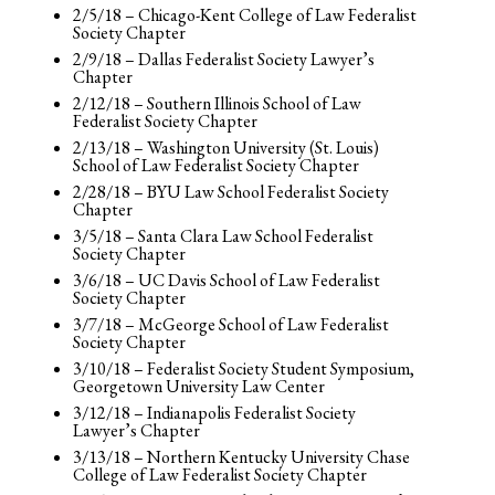
2/5/18 – Chicago-Kent College of Law Federalist
Society Chapter
2/9/18 – Dallas Federalist Society Lawyer’s
Chapter
2/12/18 – Southern Illinois School of Law
Federalist Society Chapter
2/13/18 – Washington University (St. Louis)
School of Law Federalist Society Chapter
2/28/18 – BYU Law School Federalist Society
Chapter
3/5/18 – Santa Clara Law School Federalist
Society Chapter
3/6/18 – UC Davis School of Law Federalist
Society Chapter
3/7/18 – McGeorge School of Law Federalist
Society Chapter
3/10/18 – Federalist Society Student Symposium,
Georgetown University Law Center
3/12/18 – Indianapolis Federalist Society
Lawyer’s Chapter
3/13/18 – Northern Kentucky University Chase
College of Law Federalist Society Chapter