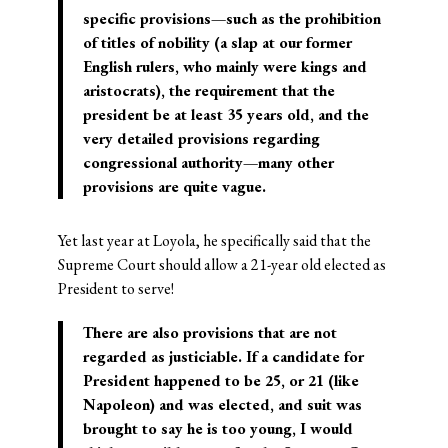
specific provisions—such as the prohibition
of titles of nobility (a slap at our former
English rulers, who mainly were kings and
aristocrats), the requirement that the
president be at least 35 years
old, and the
very detailed provisions regarding
congressional authority—many other
provisions are quite vague.
Yet last year at Loyola, he specifically said that the
Supreme Court should allow a 21-year old elected as
President to serve!
There are also provisions that are not
regarded as justiciable. If a candidate for
President happened to be 25, or 21 (like
Napoleon) and was elected, and suit was
brought to say he is too young, I would