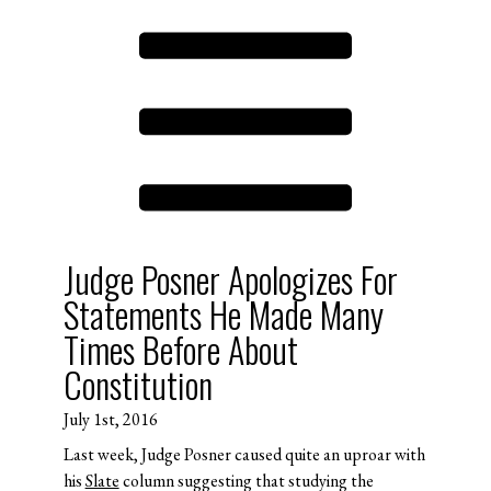
Judge Posner Apologizes For
Statements He Made Many
Times Before About
Constitution
July 1st, 2016
Last week, Judge Posner caused quite an uproar with
his
Slate
column suggesting that studying the