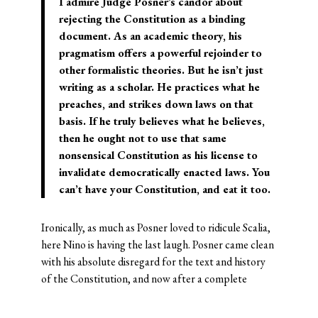
I admire Judge Posner’s candor about
rejecting the Constitution as a binding
document. As an academic theory, his
pragmatism offers a powerful rejoinder to
other formalistic theories. But he isn’t just
writing as a scholar. He practices what he
preaches, and strikes down laws on that
basis. If he truly believes what he believes,
then he ought not to use that same
nonsensical Constitution as his license to
invalidate democratically enacted laws. You
can’t have your Constitution, and eat it too.
Ironically, as much as Posner loved to ridicule Scalia,
here Nino is having the last laugh. Posner came clean
with his absolute disregard for the text and history
of the Constitution, and now after a complete
repudiation, he is forced to backtrack–
unconvincingly. As
Will Baude
would say,