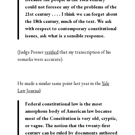
could not foresee any of the problems of the
21st century . . . . I think we can forget about
the 18th century, much of the text. We ask
with respect to contemporary constitutional
issues, ask what is a sensible response.
(Judge Posner
verified
that my transcription of his
remarks were accurate).
He made a similar same point last year in the
Yale
Law Journal
:
Federal constitutional law is the most
amorphous body of American law because
most of the Constitution is very old, cryptic,
or vague. The notion that the twenty-first
century can be ruled by documents authored