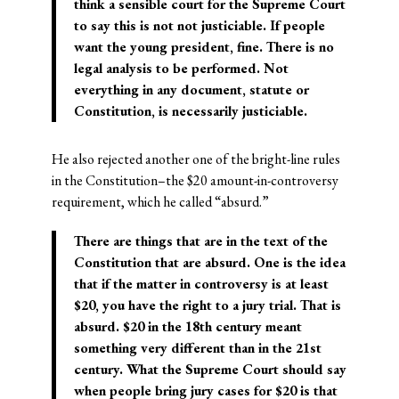
think a sensible court for the Supreme Court
to say this is not not justiciable. If people
want the young president, fine. There is no
legal analysis to be performed. Not
everything in any document, statute or
Constitution, is necessarily justiciable.
He also rejected another one of the bright-line rules
in the Constitution–the $20 amount-in-controversy
requirement, which he called “absurd.”
There are things that are in the text of the
Constitution that are absurd. One is the idea
that if the matter in controversy is at least
$20, you have the right to a jury trial. That is
absurd. $20 in the 18th century meant
something very different than in the 21st
century. What the Supreme Court should say
when people bring jury cases for $20 is that