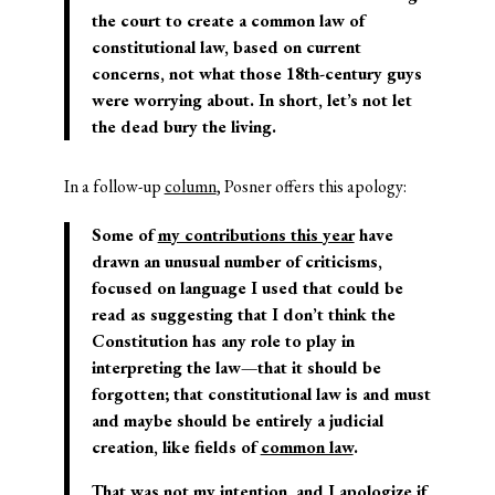
the court to create a common law of
constitutional law, based on current
concerns, not what those 18
th
-century guys
were worrying about. In short, let’s not let
the dead bury the living.
In a follow-up
column
, Posner offers this apology:
Some of
my contributions this year
have
drawn an unusual number of criticisms,
focused on language I used that could be
read as suggesting that I don’t think the
Constitution has any role to play in
interpreting the law—that it should be
forgotten; that constitutional law is and must
and maybe should be entirely a judicial
creation, like fields of
common law
.
That was not my intention, and I apologize if