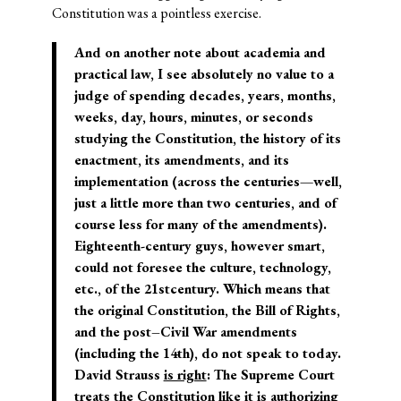
Constitution was a pointless exercise.
And on another note about academia and
practical law, I see absolutely no value to a
judge of spending decades, years, months,
weeks, day, hours, minutes, or seconds
studying the Constitution, the history of its
enactment, its amendments, and its
implementation (across the centuries—well,
just a little more than two centuries, and of
course less for many of the amendments).
Eighteenth-century guys, however smart,
could not foresee the culture, technology,
etc., of the 21
st
century. Which means that
the original Constitution, the Bill of Rights,
and the post–Civil War amendments
(including the 14
th
), do not speak to today.
David Strauss
is right
: The Supreme Court
treats the Constitution like it is authorizing