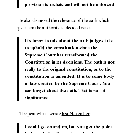
provision is archaic and will not be enforced.
He also dismissed the relevance of the oath which
gives him the authority to decided cases:
It’s funny to talk about the oath judges take
to uphold the constitution since the
Supreme Court has transformed the
Constitution in its decisions. The oath is not
really to the original constitution, or to the
constitution as amended. It is to some body
of law created by the Supreme Court. You
can forget about the oath. That is not of
significance.
I’ll repeat what I wrote
last November
:
I could go on and on, but you get the point.