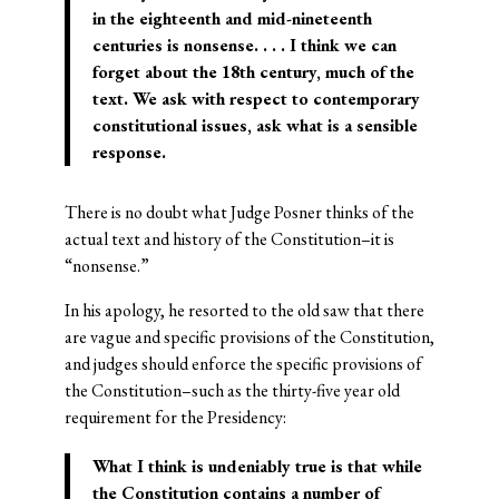
in the eighteenth and mid-nineteenth
centuries is
nonsense
. . . . I think we can
forget about the 18th century, much of the
text. We ask with respect to contemporary
constitutional issues, ask what is a sensible
response.
There is no doubt what Judge Posner thinks of the
actual text and history of the Constitution–it is
“nonsense.”
In his apology, he resorted to the old saw that there
are vague and specific provisions of the Constitution,
and judges should enforce the specific provisions of
the Constitution–such as the thirty-five year old
requirement for the Presidency:
What I think is undeniably true is that while
the Constitution contains a number of