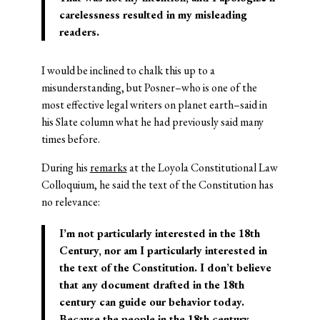
carelessness resulted in my misleading
readers.
I would be inclined to chalk this up to a
misunderstanding, but Posner–who is one of the
most effective legal writers on planet earth–said in
his Slate column what he had previously said many
times before.
During his
remarks
at the Loyola Constitutional Law
Colloquium, he said the text of the Constitution has
no relevance:
I’m not particularly interested in the 18th
Century, nor am I particularly interested in
the text of the Constitution. I don’t believe
that any document drafted in the 18th
century can guide our behavior today.
Because the people in the 18th century