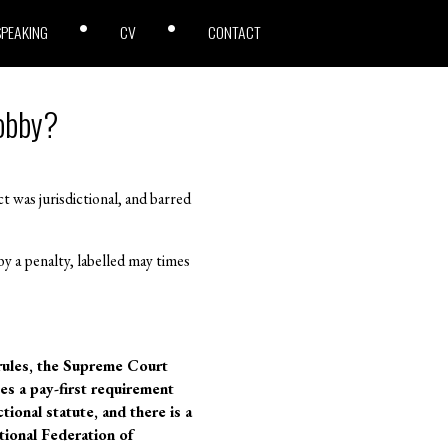
SPEAKING
CV
CONTACT
Lobby?
 was jurisdictional, and barred
 a penalty, labelled may times
rules, the Supreme Court
es a pay-first requirement
tional statute, and there is a
ional Federation of