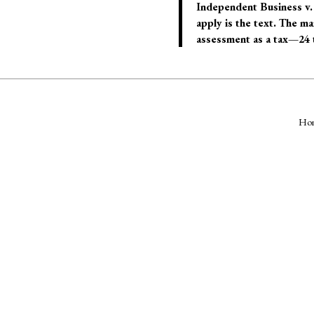
Independent Business v. 
apply is the text. The m
assessment as a tax—24 t
Ho