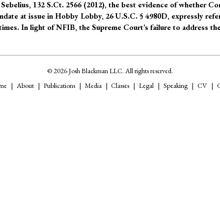
Sebelius, 132 S.Ct. 2566 (2012), the best evidence of whether C
andate at issue in Hobby Lobby, 26 U.S.C. § 4980D, expressly refe
imes. In light of NFIB, the Supreme Court’s failure to address th
© 2026 Josh Blackman LLC. All rights reserved.
me
About
Publications
Media
Classes
Legal
Speaking
CV
C