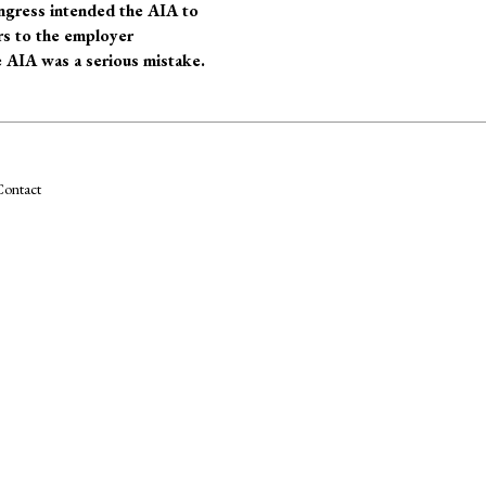
ongress intended the AIA to
rs to the employer
e AIA was a serious mistake.
ontact