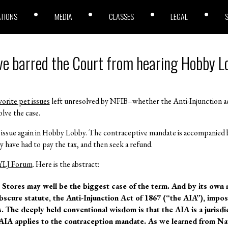
ATIONS
MEDIA
CLASSES
LEGAL
ve barred the Court from hearing Hobby 
vorite pet issues
left unresolved by NFIB–whether the Anti-Injunction act
olve the case.
issue again in Hobby Lobby. The contraceptive mandate is accompanied by
 have had to pay the tax, and then seek a refund.
YLJ Forum
. Here is the abstract:
Stores may well be the biggest case of the term. And by its own 
obscure statute, the Anti-Injunction Act of 1867 (“the AIA”), impos
s. The deeply held conventional wisdom is that the AIA is a jurisdic
AIA applies to the contraception mandate. As we learned from Nat