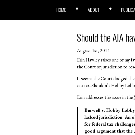
HOME
ABOUT
PUBLIC
Should the AIA ha
August 1st, 2014
Erin Hawley raises one of my
fa
the Court of jurisdiction to res
It seems the Court dodged the 
as a tax. Shouldn’t Hobby Lobby
Erin addresses this issue in the
Burwell v. Hobby Lobby 
lacked jurisdiction. An 
for federal tax challenge
good argument that the 