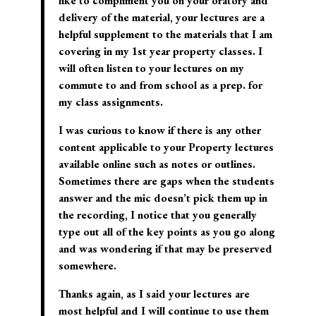
like to compliment you on your oratory and
delivery of the material, your lectures are a
helpful supplement to the materials that I am
covering in my 1st year property classes. I
will often listen to your lectures on my
commute to and from school as a prep. for
my class assignments.
I was curious to know if there is any other
content applicable to your Property lectures
available online such as notes or outlines.
Sometimes there are gaps when the students
answer and the mic doesn’t pick them up in
the recording, I notice that you generally
type out all of the key points as you go along
and was wondering if that may be preserved
somewhere.
Thanks again, as I said your lectures are
most helpful and I will continue to use them