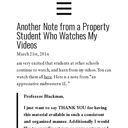
Another Note from a Property
Student Who Watches My
Videos
March 21st, 2014
am very excited that students at other schools
continue to watch, and learn from my videos. You can
watch them all
here
. Here is a note from “an
appreciative midwestern 1L.”
Professor Blackman,
I just want to say THANK YOU for having
this material available in such a consistent
and organized manner. Additionally I would