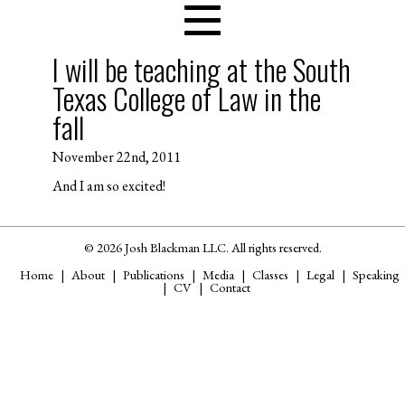
I will be teaching at the South
Texas College of Law in the
fall
November 22nd, 2011
And I am so excited!
© 2026 Josh Blackman LLC. All rights reserved.
Home
About
Publications
Media
Classes
Legal
Speaking
CV
Contact