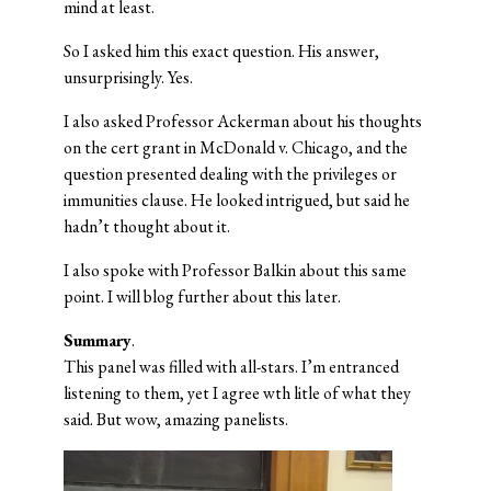
mind at least.
So I asked him this exact question. His answer,
unsurprisingly. Yes.
I also asked Professor Ackerman about his thoughts
on the cert grant in McDonald v. Chicago, and the
question presented dealing with the privileges or
immunities clause. He looked intrigued, but said he
hadn’t thought about it.
I also spoke with Professor Balkin about this same
point. I will blog further about this later.
Summary
.
This panel was filled with all-stars. I’m entranced
listening to them, yet I agree wth litle of what they
said. But wow, amazing panelists.