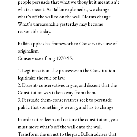
people persuade that what we thought it meant isn’t
what it meant. As Balkin explained it, we change
what’s off the wall to on the wall. Norms change.
What’s unreasonable yesterday may become
reasonable today.
Balkin applies his framework to Conservative use of
originalism.
Conserv use of orig 1970-95:
1. Legitimization- the processes in the Constitution
legitimize the rule of law.
2. Dissent- conservatives argue, and dissent that the
Constitution was taken away from them.
3. Persuade them- conservatives seek to persuade
public that something is wrong, and has to change
In order ot redeem and restore the constitution, you
must move what’s off the wall onto the wall.
Transform the unjust to the just. Balkin advises that