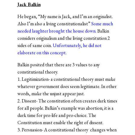
Jack Balkin
He began, “My name is Jack, and I’m an originalist.
Also I’m also a living constitutionalist”
Some much
needed laughter brought the house down.
Balkin
considers originalism and the living constitution 2
sides of same coin.
Unfortunately, he did not
elaborate on this concept.
Balkin posited that there are 3 values to any
constitutional theory.
1. Legitimization- a constitutional theory must make
whatever government does seem legitimate. In other
words, make the unjust appear just.
2. Dissent- The constitution often creates dark times
for all people. Balkin’s example was abortion; it is a
dark time for pro-life and pro-choice. The
Constitution must enable the right of dissent.
3. Persuasion- A constitutional theory changes when