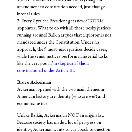
amendment to constitution needed, just change
intenal rules.
2. Every 2 yrs the President gets new SCOTUS
appointee. What to do with all those pesky justices
running around? Balkin argues that a quorom is not
mandated under the Constitution. Under his
approach, the 9 most junior justices decide cases,
while the senior justices perform ministerial tasks
like the cert pool.
I’m skeptical if this is
constitutional under Article III.
Bruce Ackerman
Ackerman opened with the two main themes in
American history are identity (who are we?) and
economic justice.
Unlike Balkin, Ackerman is NOT an originalist.
Because society has made a lot of progress on
identity, Ackerman wants to turn back to question