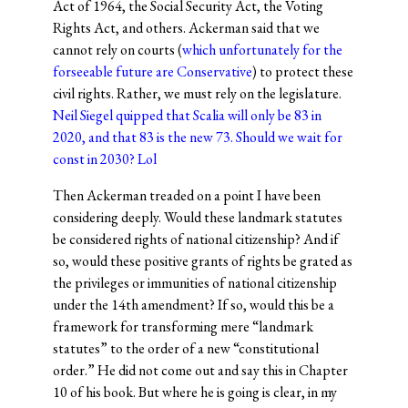
Act of 1964, the Social Security Act, the Voting
Rights Act, and others. Ackerman said that we
cannot rely on courts (
which unfortunately for the
forseeable future are Conservative
) to protect these
civil rights. Rather, we must rely on the legislature.
Neil Siegel quipped that Scalia will only be 83 in
2020, and that 83 is the new 73. Should we wait for
const in 2030? Lol
Then Ackerman treaded on a point I have been
considering deeply. Would these landmark statutes
be considered rights of national citizenship? And if
so, would these positive grants of rights be grated as
the privileges or immunities of national citizenship
under the 14th amendment? If so, would this be a
framework for transforming mere “landmark
statutes” to the order of a new “constitutional
order.” He did not come out and say this in Chapter
10 of his book. But where he is going is clear, in my