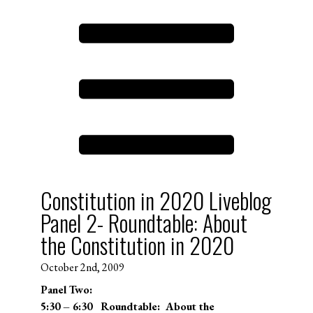
Constitution in 2020 Liveblog
Panel 2- Roundtable: About
the Constitution in 2020
October 2nd, 2009
Panel Two:
5:30 – 6:30 Roundtable: About the