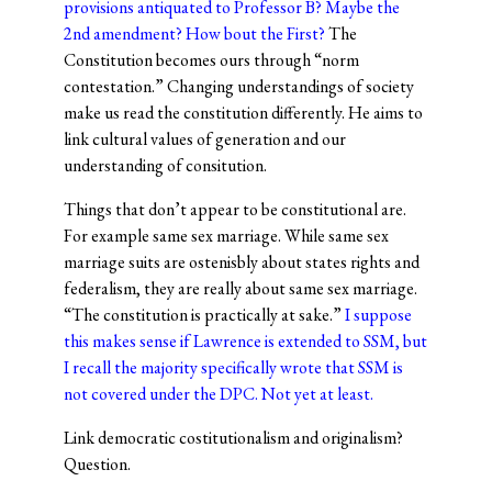
provisions antiquated to Professor B? Maybe the
2nd amendment? How bout the First?
The
Constitution becomes ours through “norm
contestation.” Changing understandings of society
make us read the constitution differently. He aims to
link cultural values of generation and our
understanding of consitution.
Things that don’t appear to be constitutional are.
For example same sex marriage. While same sex
marriage suits are ostenisbly about states rights and
federalism, they are really about same sex marriage.
“The constitution is practically at sake.”
I suppose
this makes sense if Lawrence is extended to SSM, but
I recall the majority specifically wrote that SSM is
not covered under the DPC. Not yet at least.
Link democratic costitutionalism and originalism?
Question.