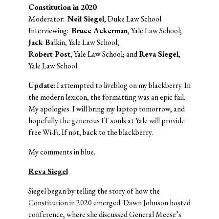
Constitution in 2020
Moderator:
Neil Siegel
, Duke Law School
Interviewing:
Bruce Ackerman
, Yale Law School;
Jack B
alkin, Yale Law School;
Robert Post
, Yale Law School; and
Reva Siegel
,
Yale Law School
Update
: I attempted to liveblog on my blackberry. In
the modern lexicon, the formatting was an epic fail.
My apologies. I will bring my laptop tomorrow, and
hopefully the generous IT souls at Yale will provide
free Wi-Fi. If not, back to the blackberry.
My comments in blue.
Reva Siegel
Siegel began by telling the story of how the
Constitution in 2020 emerged. Dawn Johnson hosted
conference, where she discussed General Meese’s