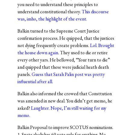
you need to understand these principles to
understand constitutional theory.
This discourse
was, imho, the highlight of the event.
Balkin turned to the Supreme Court Justice
confirmation process. He quipped, that the justices
not dying frequently create problems.
Lol. Brought
the house down again
. They used to die or retire
every other yars. He bellowed, “Your turn to die”
and quipped that these were judicial heath death
panels.
Guess that Sarah Palin post was pretty
influential after all.
Balkin also informed the crowed that Consttution
was amended in new deal. You didn’t get memo, he
asked?
Laughter. Nope, I’m still waiting for my
memo.
Balkin Proposal to improve SCOTUS nominations.
1. Snate abolishes 60 vote rule for erything. No