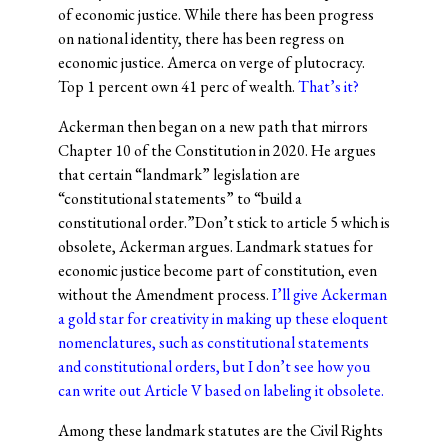
of economic justice. While there has been progress
on national identity, there has been regress on
economic justice. Amerca on verge of plutocracy.
Top 1 percent own 41 perc of wealth.
That’s it?
Ackerman then began on a new path that mirrors
Chapter 10 of the Constitution in 2020. He argues
that certain “landmark” legislation are
“constitutional statements” to “build a
constitutional order.”Don’t stick to article 5 which is
obsolete, Ackerman argues. Landmark statues for
economic justice become part of constitution, even
without the Amendment process.
I’ll give Ackerman
a gold star for creativity in making up these eloquent
nomenclatures, such as constitutional statements
and constitutional orders, but I don’t see how you
can write out Article V based on labeling it obsolete.
Among these landmark statutes are the Civil Rights