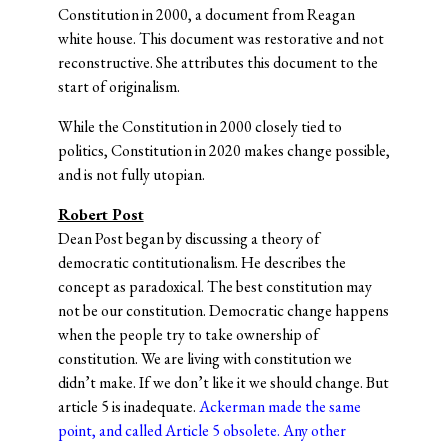
Constitution in 2000, a document from Reagan
white house. This document was restorative and not
reconstructive. She attributes this document to the
start of originalism.
While the Constitution in 2000 closely tied to
politics, Constitution in 2020 makes change possible,
and is not fully utopian.
Robert Post
Dean Post began by discussing a theory of
democratic contitutionalism. He describes the
concept as paradoxical. The best constitution may
not be our constitution. Democratic change happens
when the people try to take ownership of
constitution. We are living with constitution we
didn’t make. If we don’t like it we should change. But
article 5 is inadequate.
Ackerman
made the same
point, and called Article 5 obsolete. Any other